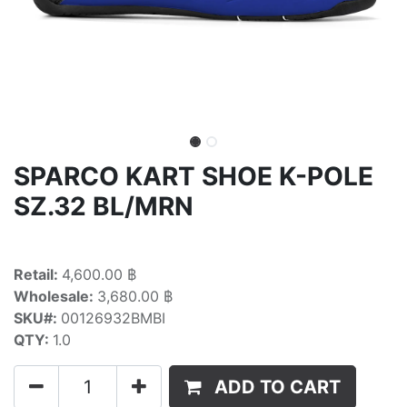
SPARCO KART SHOE K-POLE
SZ.32 BL/MRN
Retail:
4,600.00 ฿
Wholesale:
3,680.00 ฿
SKU#:
00126932BMBI
QTY:
1.0
ADD TO CART