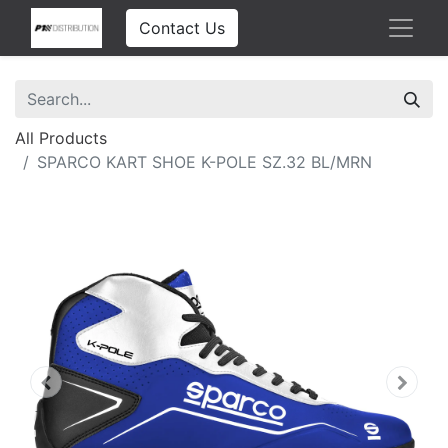
Contact Us
All Products
SPARCO KART SHOE K-POLE SZ.32 BL/MRN