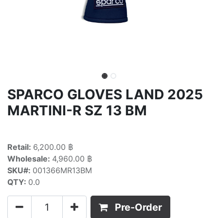
SPARCO GLOVES LAND 2025
MARTINI-R SZ 13 BM
Retail:
6,200.00 ฿
Wholesale:
4,960.00 ฿
SKU#:
001366MR13BM
QTY:
0.0
Pre-Order