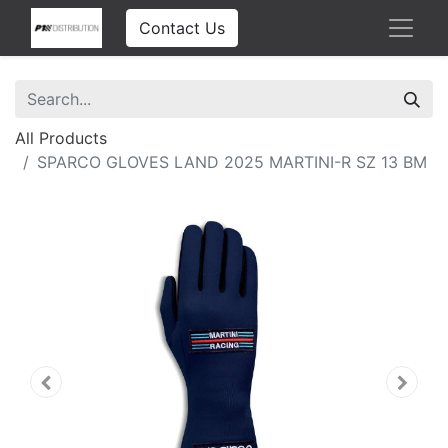
Contact Us
All Products
SPARCO GLOVES LAND 2025 MARTINI-R SZ 13 BM