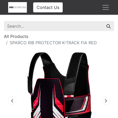
Contact Us
All Products
SPARCO RIB PROTECTOR K-TRACK FIA RED