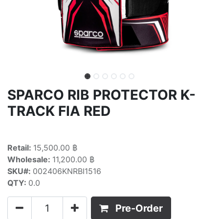
SPARCO RIB PROTECTOR K-
TRACK FIA RED
Retail:
15,500.00 ฿
Wholesale:
11,200.00 ฿
SKU#:
002406KNRBI1516
QTY:
0.0
Pre-Order