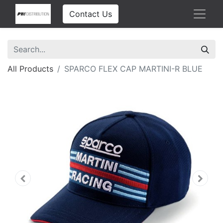
Contact Us
All Products
SPARCO FLEX CAP MARTINI-R BLUE