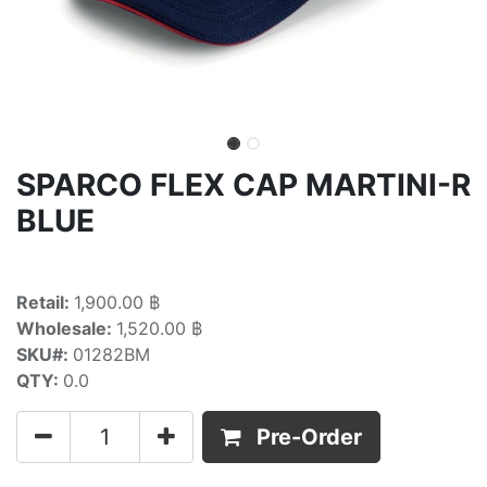
SPARCO FLEX CAP MARTINI-R
BLUE
Retail:
1,900.00 ฿
Wholesale:
1,520.00 ฿
SKU#:
01282BM
QTY:
0.0
Pre-Order