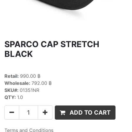
SPARCO CAP STRETCH
BLACK
Retail:
990.00 ฿
Wholesale:
792.00 ฿
SKU#:
01351NR
QTY:
1.0
ADD TO CART
Terms and Conditions