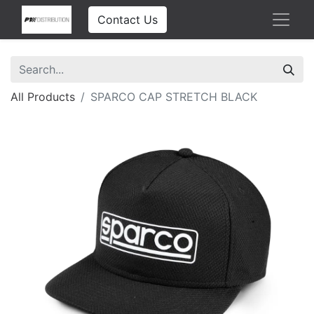
Contact Us
All Products
SPARCO CAP STRETCH BLACK