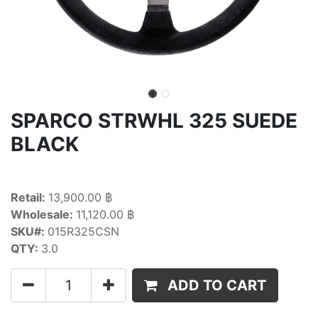
SPARCO STRWHL 325 SUEDE
BLACK
Retail:
13,900.00 ฿
Wholesale:
11,120.00 ฿
SKU#:
015R325CSN
QTY:
3.0
ADD TO CART