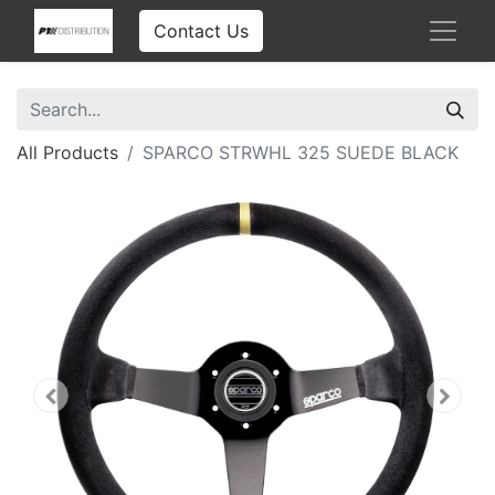
Contact Us
All Products
SPARCO STRWHL 325 SUEDE BLACK