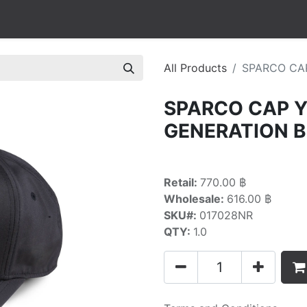
All Products
SPARCO CA
SPARCO CAP 
GENERATION 
Retail:
770.00 ฿
Wholesale:
616.00 ฿
SKU#:
017028NR
QTY:
1.0