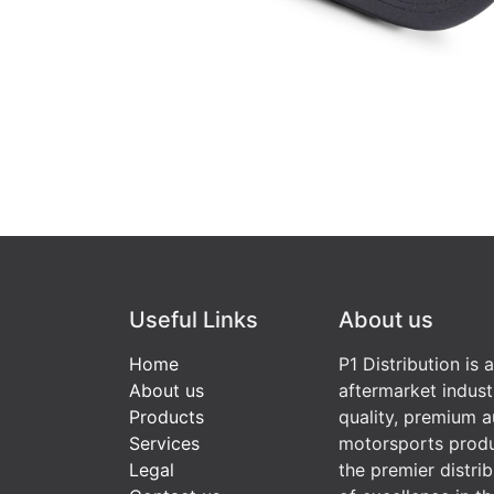
Useful Links
About us
Home
P1 Distribution is 
About us
aftermarket indust
Products
quality, premium a
Services
motorsports produ
Legal
the premier distri