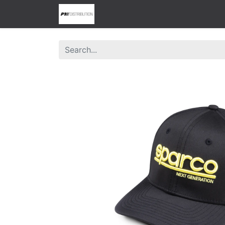
0
Home