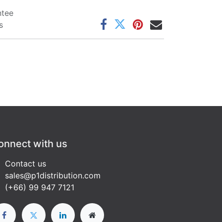
ntee
s
onnect with us
Contact us
sales@p1distribution.com
(+66) 99 947 7121