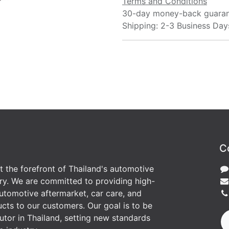
Terms and Conditions
30-day money-back guara
Shipping: 2-3 Business Day
C
at the forefront of Thailand's automotive
ry. We are committed to providing high-
utomotive aftermarket, car care, and
cts to our customers. Our goal is to be
butor in Thailand, setting new standards