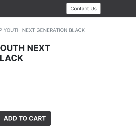
Contact Us
P YOUTH NEXT GENERATION BLACK
YOUTH NEXT
BLACK
ADD TO CART