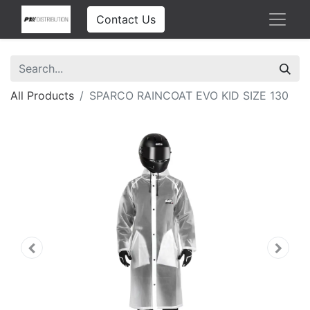
Contact Us
All Products
SPARCO RAINCOAT EVO KID SIZE 130