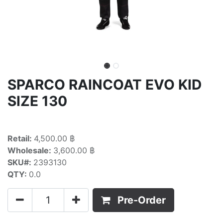
SPARCO RAINCOAT EVO KID
SIZE 130
Retail:
4,500.00 ฿
Wholesale:
3,600.00 ฿
SKU#:
2393130
QTY:
0.0
Pre-Order