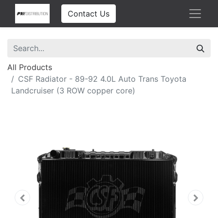
Contact Us
All Products
CSF Radiator - 89-92 4.0L Auto Trans Toyota
Landcruiser (3 ROW copper core)