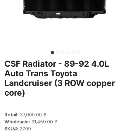
CSF Radiator - 89-92 4.0L
Auto Trans Toyota
Landcruiser (3 ROW copper
core)
Retail:
37,000.00 ฿
Wholesale:
31,450.00 ฿
SKU#:
2709