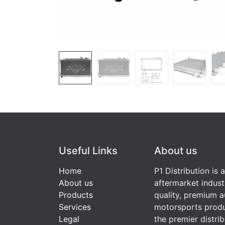
Useful Links
About us
Home
P1 Distribution is 
About us
aftermarket indust
Products
quality, premium a
Services
motorsports produ
Legal
the premier distri