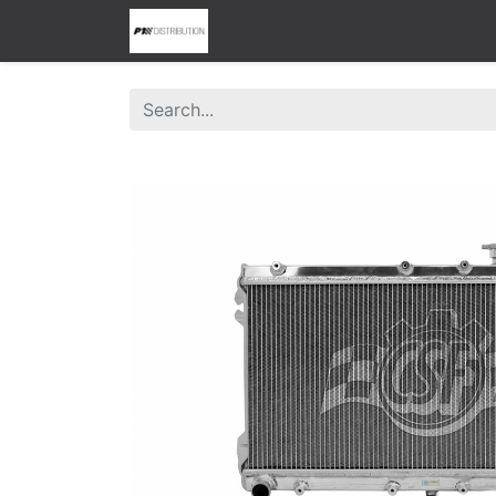
0
Home