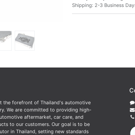
Shipping: 2-3 Business Day
C
at the forefront of Thailand's automotive
ry. We are committed to providing high-
utomotive aftermarket, car care, and
cts to our customers. Our goal is to be
butor in Thailand, setting new standards