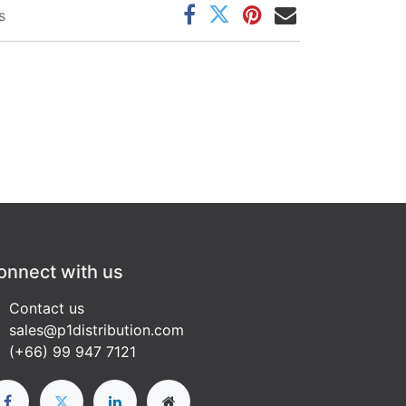
s
onnect with us
Contact us
sales@p1distribution.com
(+66) 99 947 7121