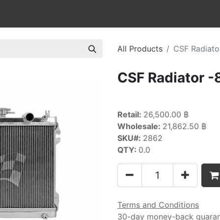
All Products
CSF Radiato
CSF Radiator 
Retail:
26,500.00 ฿
Wholesale:
21,862.50 ฿
SKU#:
2862
QTY:
0.0
Terms and Conditions
30-day money-back guara