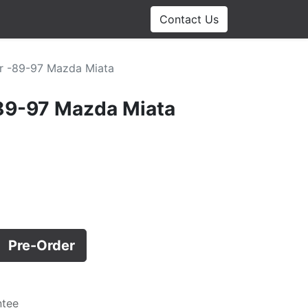
Contact Us
r -89-97 Mazda Miata
-89-97 Mazda Miata
Pre-Order
ntee