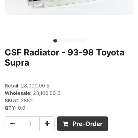
CSF Radiator - 93-98 Toyota
Supra
Retail:
28,000.00 ฿
Wholesale:
23,100.00 ฿
SKU#:
2882
QTY:
0.0
Pre-Order