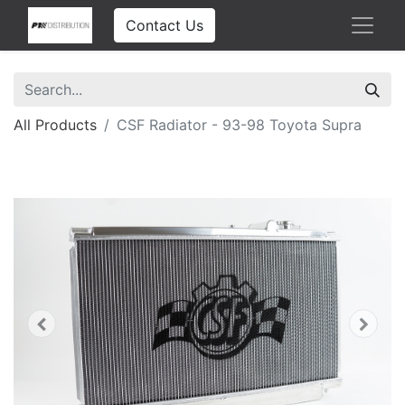
Contact Us
All Products
CSF Radiator - 93-98 Toyota Supra