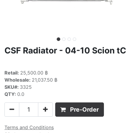
CSF Radiator - 04-10 Scion tC
Retail:
25,500.00 ฿
Wholesale:
21,037.50 ฿
SKU#:
3325
QTY:
0.0
Pre-Order
Terms and Conditions