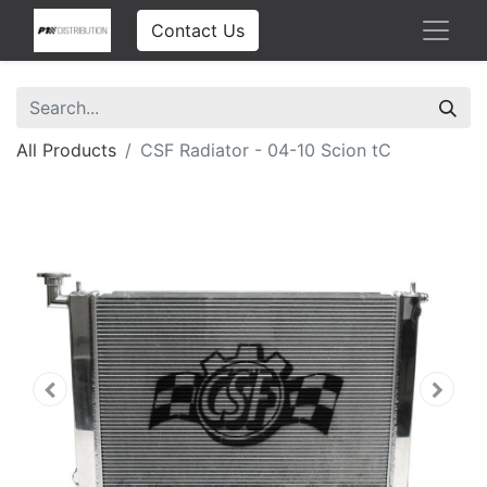
Contact Us
All Products
CSF Radiator - 04-10 Scion tC