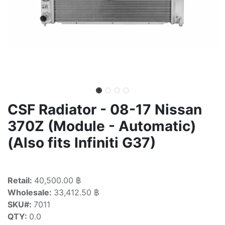
CSF Radiator - 08-17 Nissan
370Z (Module - Automatic)
(Also fits Infiniti G37)
Retail:
40,500.00 ฿
Wholesale:
33,412.50 ฿
SKU#:
7011
QTY:
0.0