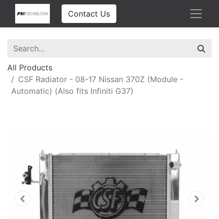
Contact Us
All Products
CSF Radiator - 08-17 Nissan 370Z (Module -
Automatic) (Also fits Infiniti G37)