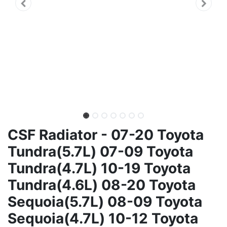
CSF Radiator - 07-20 Toyota
Tundra(5.7L) 07-09 Toyota
Tundra(4.7L) 10-19 Toyota
Tundra(4.6L) 08-20 Toyota
Sequoia(5.7L) 08-09 Toyota
Sequoia(4.7L) 10-12 Toyota