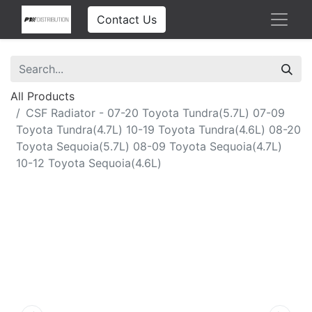
Contact Us
All Products
CSF Radiator - 07-20 Toyota Tundra(5.7L) 07-09
Toyota Tundra(4.7L) 10-19 Toyota Tundra(4.6L) 08-20
Toyota Sequoia(5.7L) 08-09 Toyota Sequoia(4.7L)
10-12 Toyota Sequoia(4.6L)