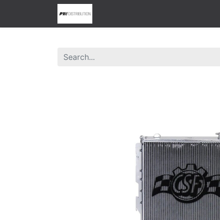
0
Home