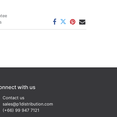
ntee
s
onnect with us
Contact us
sales@p1distribution.com
(+66) 99 947 7121