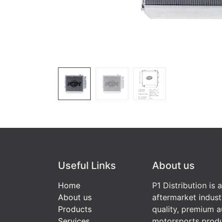
Useful Links
About us
Home
P1 Distribution is 
About us
aftermarket indust
Products
quality, premium a
Services
motorsports produ