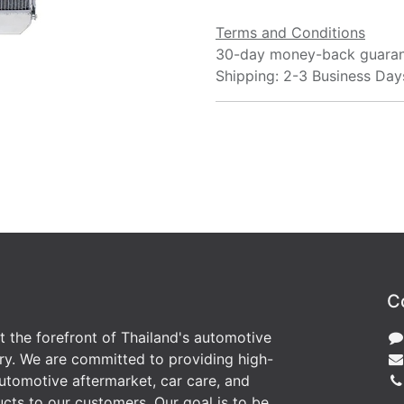
Terms and Conditions
30-day money-back guara
Shipping: 2-3 Business Day
C
at the forefront of Thailand's automotive
ry. We are committed to providing high-
utomotive aftermarket, car care, and
cts to our customers. Our goal is to be