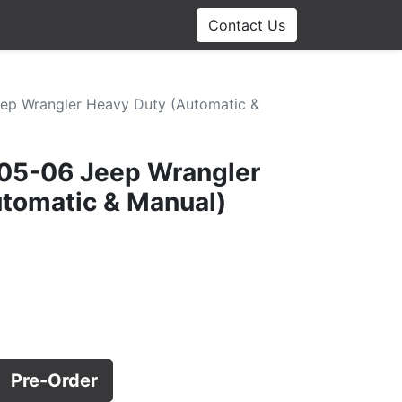
Contact Us
eep Wrangler Heavy Duty (Automatic &
 05-06 Jeep Wrangler
tomatic & Manual)
Pre-Order