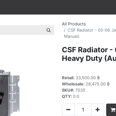
All Products
CSF Radiator - 05-06 J
Manual)
CSF Radiator -
Heavy Duty (Au
Retail:
33,500.00 ฿
Wholesale:
28,475.00 ฿
SKU#:
7035
QTY:
0.0