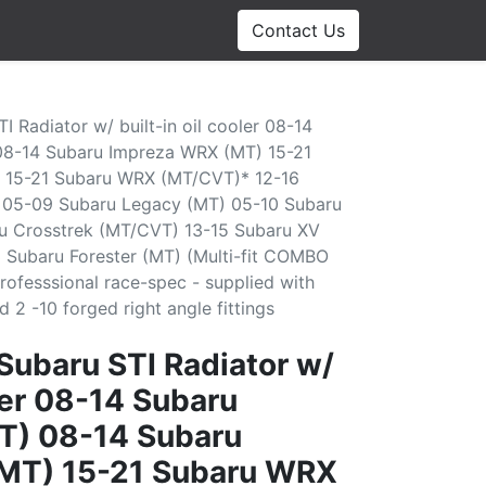
Contact Us
I Radiator w/ built-in oil cooler 08-14
08-14 Subaru Impreza WRX (MT) 15-21
 15-21 Subaru WRX (MT/CVT)* 12-16
 05-09 Subaru Legacy (MT) 05-10 Subaru
u Crosstrek (MT/CVT) 13-15 Subaru XV
 Subaru Forester (MT) (Multi-fit COMBO
rofesssional race-spec - supplied with
2 -10 forged right angle fittings
 Subaru STI Radiator w/
oler 08-14 Subaru
T) 08-14 Subaru
MT) 15-21 Subaru WRX