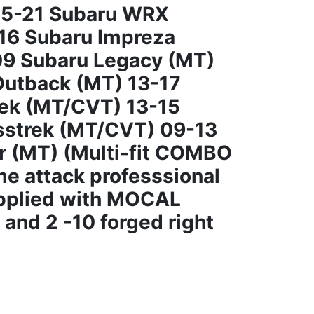
15-21 Subaru WRX
16 Subaru Impreza
9 Subaru Legacy (MT)
Outback (MT) 13-17
rek (MT/CVT) 13-15
sstrek (MT/CVT) 09-13
r (MT) (Multi-fit COMBO
me attack professsional
upplied with MOCAL
and 2 -10 forged right