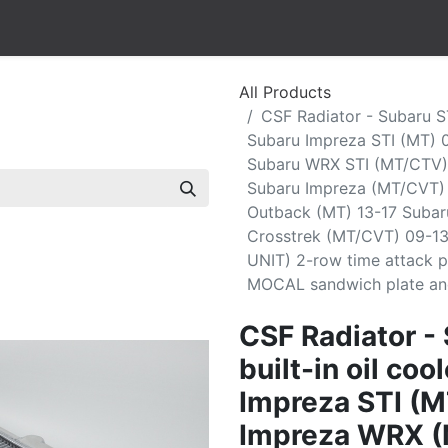
All Products
CSF Radiator - Subaru ST
Subaru Impreza STI (MT) 
Subaru WRX STI (MT/CTV)
Subaru Impreza (MT/CVT)
Outback (MT) 13-17 Subar
Crosstrek (MT/CVT) 09-13
UNIT) 2-row time attack p
MOCAL sandwich plate and 
CSF Radiator -
built-in oil co
Impreza STI (M
Impreza WRX (