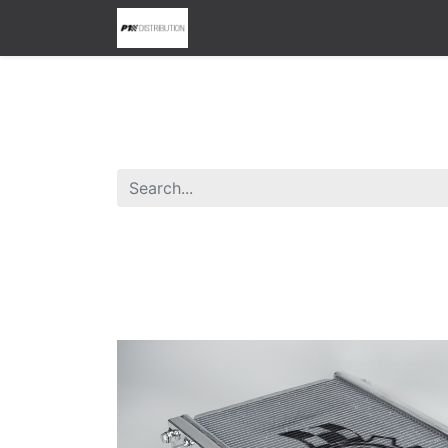
0
Home