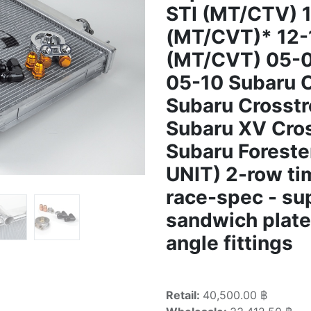
STI (MT/CTV) 
(MT/CVT)* 12-
(MT/CVT) 05-0
05-10 Subaru 
Subaru Crosst
Subaru XV Cro
Subaru Foreste
UNIT) 2-row ti
race-spec - s
sandwich plate 
angle fittings
Retail:
40,500.00 ฿