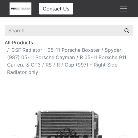
Contact Us
All Products
CSF Radiator - 05-11 Porsche Boxster / Spyder
(987) 05-11 Porsche Cayman / R 05-11 Porsche 911
Carrera & GT3 / RS / R / Cup (997) - Right Side
Radiator only