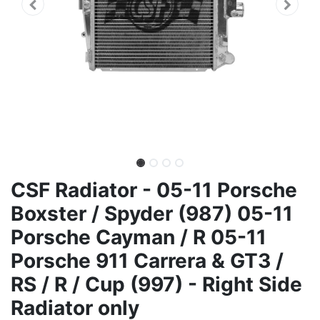
CSF Radiator - 05-11 Porsche
Boxster / Spyder (987) 05-11
Porsche Cayman / R 05-11
Porsche 911 Carrera & GT3 /
RS / R / Cup (997) - Right Side
Radiator only