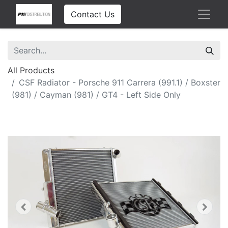
Contact Us
All Products
CSF Radiator - Porsche 911 Carrera (991.1) / Boxster
(981) / Cayman (981) / GT4 - Left Side Only