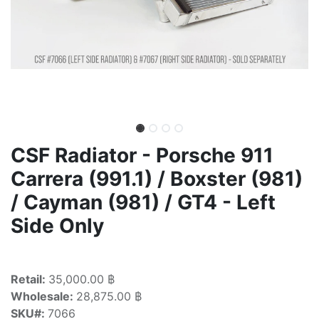
CSF Radiator - Porsche 911
Carrera (991.1) / Boxster (981)
/ Cayman (981) / GT4 - Left
Side Only
Retail:
35,000.00 ฿
Wholesale:
28,875.00 ฿
SKU#:
7066