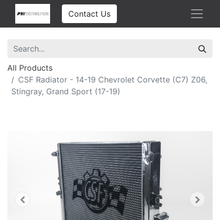
Contact Us
All Products
CSF Radiator - 14-19 Chevrolet Corvette (C7) Z06,
Stingray, Grand Sport (17-19)