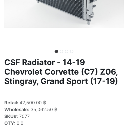
CSF Radiator - 14-19
Chevrolet Corvette (C7) Z06,
Stingray, Grand Sport (17-19)
Retail:
42,500.00 ฿
Wholesale:
35,062.50 ฿
SKU#:
7077
QTY:
0.0