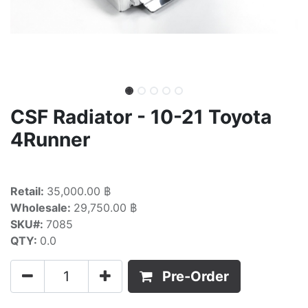
CSF Radiator - 10-21 Toyota
4Runner
Retail:
35,000.00 ฿
Wholesale:
29,750.00 ฿
SKU#:
7085
QTY:
0.0
Pre-Order