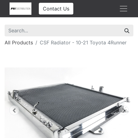
Contact Us
All Products
CSF Radiator - 10-21 Toyota 4Runner