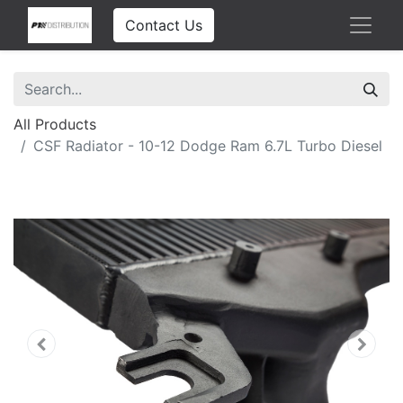
Contact Us
All Products
CSF Radiator - 10-12 Dodge Ram 6.7L Turbo Diesel