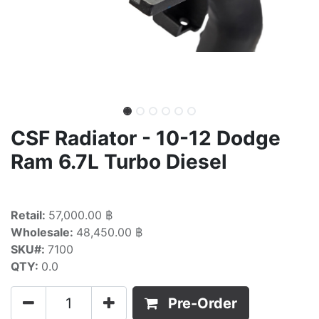
CSF Radiator - 10-12 Dodge
Ram 6.7L Turbo Diesel
Retail:
57,000.00 ฿
Wholesale:
48,450.00 ฿
SKU#:
7100
QTY:
0.0
Pre-Order