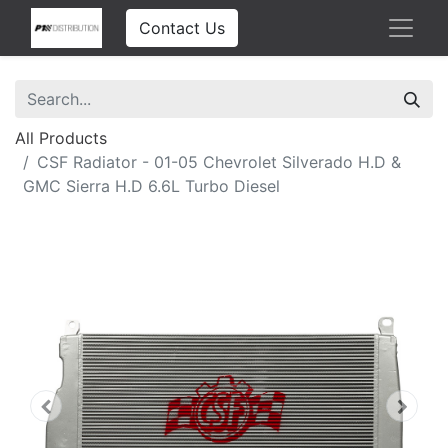
Contact Us
All Products
CSF Radiator - 01-05 Chevrolet Silverado H.D &
GMC Sierra H.D 6.6L Turbo Diesel