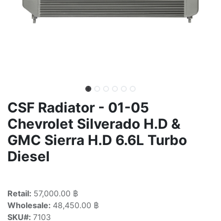
CSF Radiator - 01-05
Chevrolet Silverado H.D &
GMC Sierra H.D 6.6L Turbo
Diesel
Retail:
57,000.00 ฿
Wholesale:
48,450.00 ฿
SKU#:
7103