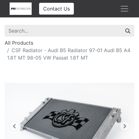
Contact Us
All Products
CSF Radiator - Audi B5 Radiator 97-01 Audi B5 A4
1.8T MT 98-05 VW Passat 1.8T MT