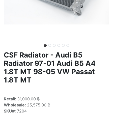
CSF Radiator - Audi B5
Radiator 97-01 Audi B5 A4
1.8T MT 98-05 VW Passat
1.8T MT
Retail:
31,000.00 ฿
Wholesale:
25,575.00 ฿
SKU#:
7204