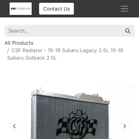
Contact Us
All Products
CSF Radiator - 15-19 Subaru Legacy 2.5L 15-19
Subaru Outback 2.5L