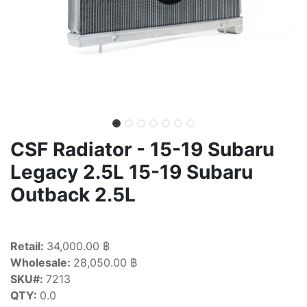
CSF Radiator - 15-19 Subaru
Legacy 2.5L 15-19 Subaru
Outback 2.5L
Retail:
34,000.00 ฿
Wholesale:
28,050.00 ฿
SKU#:
7213
QTY:
0.0