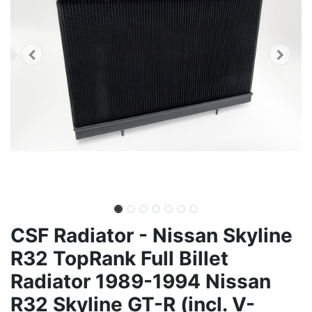
CSF Radiator - Nissan Skyline
R32 TopRank Full Billet
Radiator 1989-1994 Nissan
R32 Skyline GT-R (incl. V-