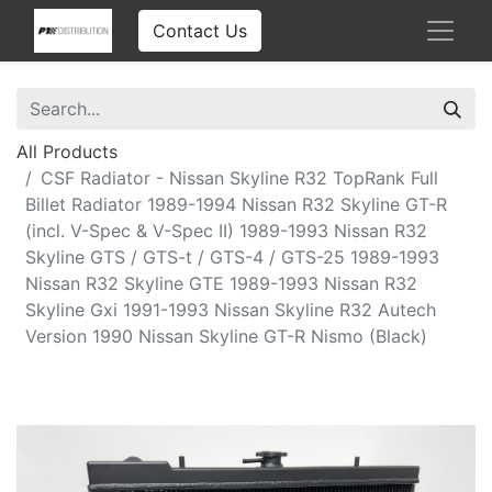
Contact Us
All Products
CSF Radiator - Nissan Skyline R32 TopRank Full
Billet Radiator 1989-1994 Nissan R32 Skyline GT-R
(incl. V-Spec & V-Spec II) 1989-1993 Nissan R32
Skyline GTS / GTS-t / GTS-4 / GTS-25 1989-1993
Nissan R32 Skyline GTE 1989-1993 Nissan R32
Skyline Gxi 1991-1993 Nissan Skyline R32 Autech
Version 1990 Nissan Skyline GT-R Nismo (Black)