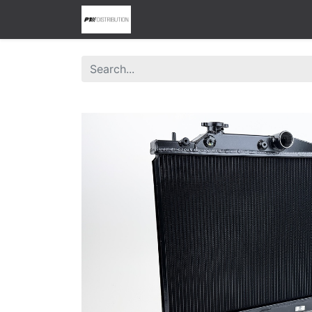
0
Home