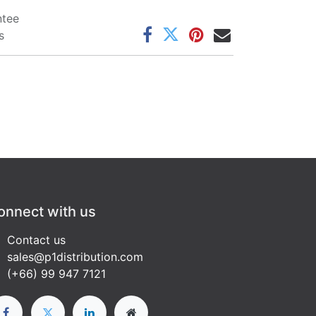
ntee
s
onnect with us
Contact us
sales@p1distribution.com
(+66) 99 947 7121