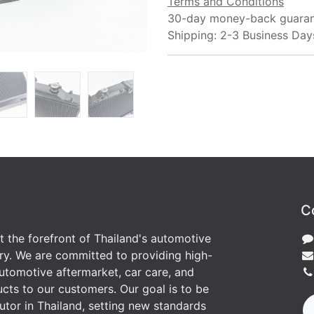
Terms and Conditions
30-day money-back guara
Shipping: 2-3 Business Day
C
at the forefront of Thailand's automotive
ry. We are committed to providing high-
utomotive aftermarket, car care, and
cts to our customers. Our goal is to be
butor in Thailand, setting new standards