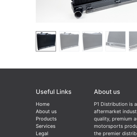
Useful Links
About us
Home
P1 Distribution is 
About us
aftermarket indust
Products
quality, premium a
Services
motorsports produ
Legal
the premier distri