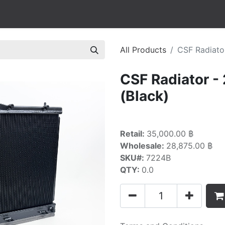
All Products
CSF Radiato
CSF Radiator 
(Black)
Retail:
35,000.00 ฿
Wholesale:
28,875.00 ฿
SKU#:
7224B
QTY:
0.0