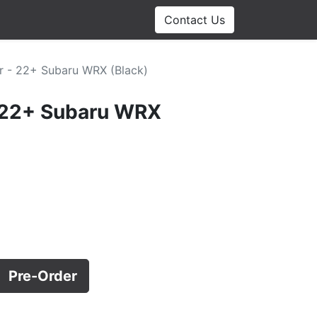
Contact Us
r - 22+ Subaru WRX (Black)
- 22+ Subaru WRX
Pre-Order