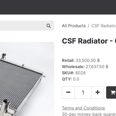
All Products
CSF Radiato
CSF Radiator -
Retail:
33,500.00 ฿
Wholesale:
27,637.50 ฿
SKU#:
8028
QTY:
0.0
Terms and Conditions
30-day money-back guara