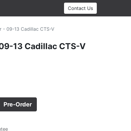
Contact Us
r - 09-13 Cadillac CTS-V
 09-13 Cadillac CTS-V
Pre-Order
ntee