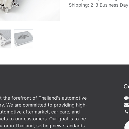
Shipping: 2-3 Business Day
C
at the forefront of Thailand's automotive
ry. We are committed to providing high-
utomotive aftermarket, car care, and
cts to our customers. Our goal is to be
butor in Thailand, setting new standards