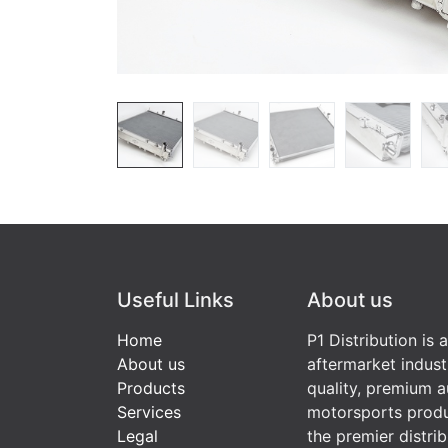
Useful Links
About us
Home
P1 Distribution is 
About us
aftermarket indust
Products
quality, premium a
Services
motorsports produ
Legal
the premier distri