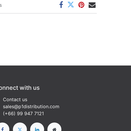
s
onnect with us
Contact us
sales@p1distribution.com
(+66) 99 947 7121