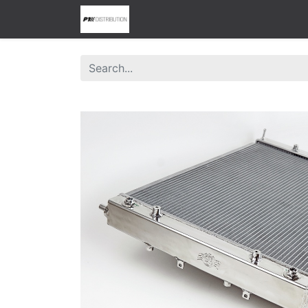
0
Home