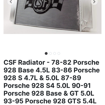
CSF Radiator - 78-82 Porsche
928 Base 4.5L 83-86 Porsche
928 S 4.7L & 5.0L 87-89
Porsche 928 S4 5.0L 90-91
Porsche 928 Base & GT 5.0L
93-95 Porsche 928 GTS 5.4L