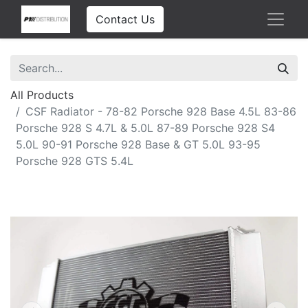
Contact Us
All Products
CSF Radiator - 78-82 Porsche 928 Base 4.5L 83-86
Porsche 928 S 4.7L & 5.0L 87-89 Porsche 928 S4
5.0L 90-91 Porsche 928 Base & GT 5.0L 93-95
Porsche 928 GTS 5.4L