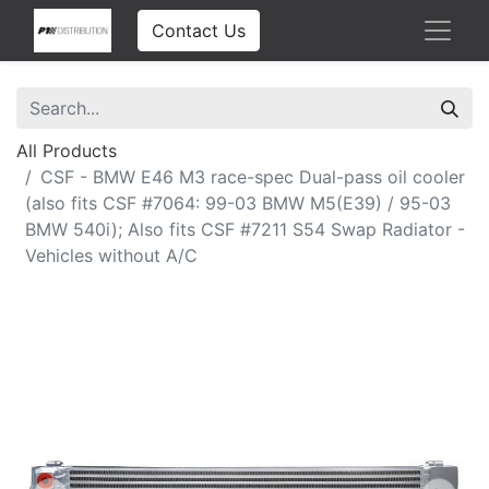
Contact Us
All Products
CSF - BMW E46 M3 race-spec Dual-pass oil cooler
(also fits CSF #7064: 99-03 BMW M5(E39) / 95-03
BMW 540i); Also fits CSF #7211 S54 Swap Radiator -
Vehicles without A/C