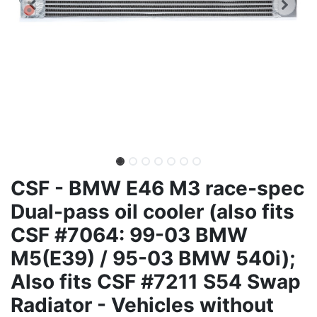
CSF - BMW E46 M3 race-spec
Dual-pass oil cooler (also fits
CSF #7064: 99-03 BMW
M5(E39) / 95-03 BMW 540i);
Also fits CSF #7211 S54 Swap
Radiator - Vehicles without