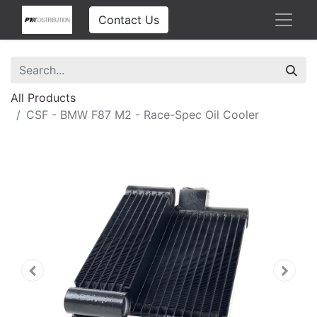
Contact Us
All Products
CSF - BMW F87 M2 - Race-Spec Oil Cooler