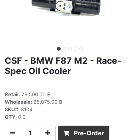
CSF - BMW F87 M2 - Race-
Spec Oil Cooler
Retail:
29,500.00 ฿
Wholesale:
25,075.00 ฿
SKU#:
8104
QTY:
0.0
Pre-Order