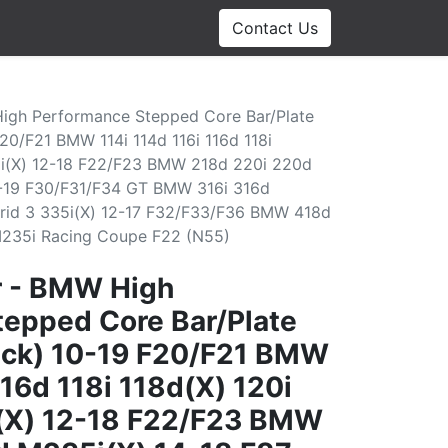
Contact Us
High Performance Stepped Core Bar/Plate
F20/F21 BMW 114i 114d 116i 116d 118i
5i(X) 12-18 F22/F23 BMW 218d 220i 220d
1-19 F30/F31/F34 GT BMW 316i 316d
rid 3 335i(X) 12-17 F32/F33/F36 BMW 418d
M235i Racing Coupe F22 (N55)
r - BMW High
epped Core Bar/Plate
lack) 10-19 F20/F21 BMW
116d 118i 118d(X) 120i
(X) 12-18 F22/F23 BMW