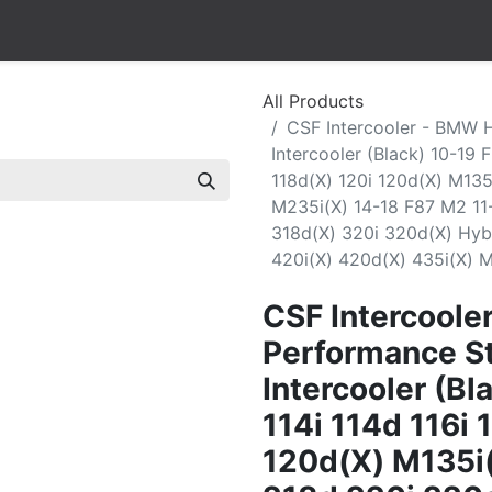
All Products
CSF Intercooler - BMW 
Intercooler (Black) 10-19 
118d(X) 120i 120d(X) M13
M235i(X) 14-18 F87 M2 1
318d(X) 320i 320d(X) Hyb
420i(X) 420d(X) 435i(X) 
CSF Intercoole
Performance St
Intercooler (B
114i 114d 116i 
120d(X) M135i