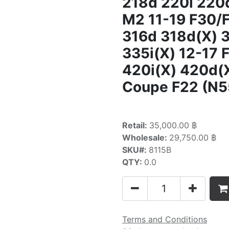
218d 220i 220
M2 11-19 F30/
316d 318d(X) 3
335i(X) 12-17
420i(X) 420d(X
Coupe F22 (N5
Retail:
35,000.00 ฿
Wholesale:
29,750.00 ฿
SKU#:
8115B
QTY:
0.0
Terms and Conditions