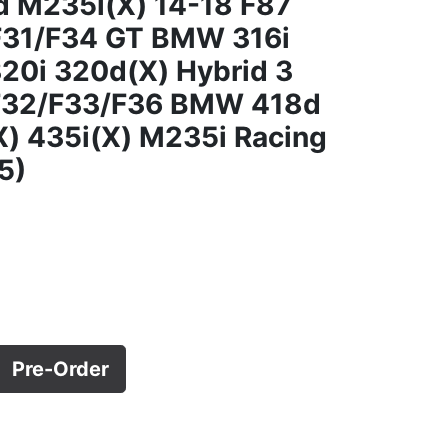
d M235i(X) 14-18 F87
F31/F34 GT BMW 316i
20i 320d(X) Hybrid 3
 F32/F33/F36 BMW 418d
) 435i(X) M235i Racing
5)
Pre-Order