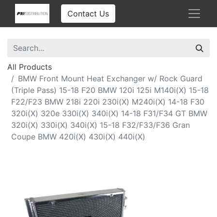
Contact Us
All Products
BMW Front Mount Heat Exchanger w/ Rock Guard
(Triple Pass) 15-18 F20 BMW 120i 125i M140i(X) 15-18
F22/F23 BMW 218i 220i 230i(X) M240i(X) 14-18 F30
320i(X) 320e 330i(X) 340i(X) 14-18 F31/F34 GT BMW
320i(X) 330i(X) 340i(X) 15-18 F32/F33/F36 Gran
Coupe BMW 420i(X) 430i(X) 440i(X)