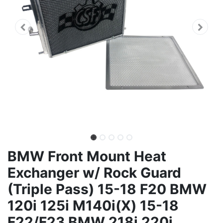
BMW Front Mount Heat
Exchanger w/ Rock Guard
(Triple Pass) 15-18 F20 BMW
120i 125i M140i(X) 15-18
F22/F23 BMW 218i 220i