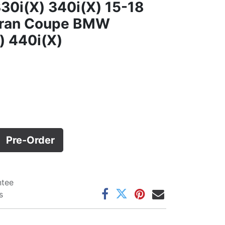
30i(X) 340i(X) 15-18
Gran Coupe BMW
) 440i(X)
Pre-Order
ntee
s