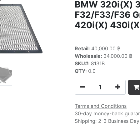
BMW 320i(X) 3
F32/F33/F36 
420i(X) 430i(X
Retail:
40,000.00 ฿
Wholesale:
34,000.00 ฿
SKU#:
8131B
QTY:
0.0
Terms and Conditions
30-day money-back guara
Shipping: 2-3 Business Day