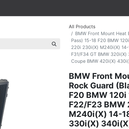
All Products
BMW Front Mount Heat E
Pass) 15-18 F20 BMW 120i
220i 230i(X) M240i(X) 14-
F31/F34 GT BMW 320i(X) 3
Coupe BMW 420i(X) 430i(
BMW Front Mou
Rock Guard (Bla
F20 BMW 120i 
F22/F23 BMW 2
M240i(X) 14-1
330i(X) 340i(X