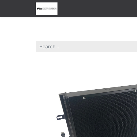
0
Home