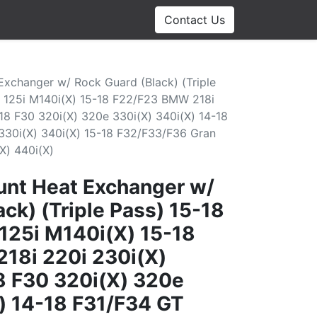
Contact Us
xchanger w/ Rock Guard (Black) (Triple
 125i M140i(X) 15-18 F22/F23 BMW 218i
18 F30 320i(X) 320e 330i(X) 340i(X) 14-18
30i(X) 340i(X) 15-18 F32/F33/F36 Gran
X) 440i(X)
nt Heat Exchanger w/
ck) (Triple Pass) 15-18
125i M140i(X) 15-18
18i 220i 230i(X)
8 F30 320i(X) 320e
) 14-18 F31/F34 GT