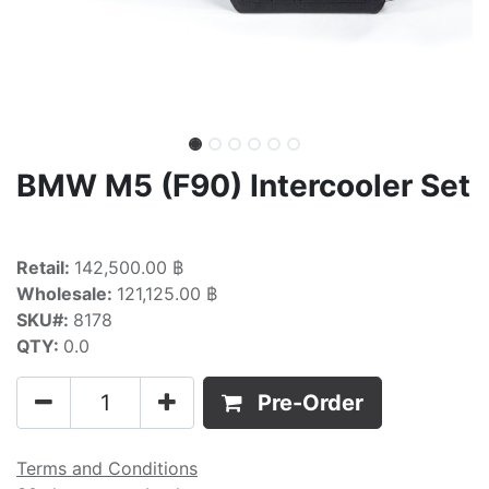
BMW M5 (F90) Intercooler Set
Retail:
142,500.00 ฿
Wholesale:
121,125.00 ฿
SKU#:
8178
QTY:
0.0
Pre-Order
Terms and Conditions