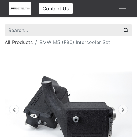
Contact Us
All Products
BMW M5 (F90) Intercooler Set