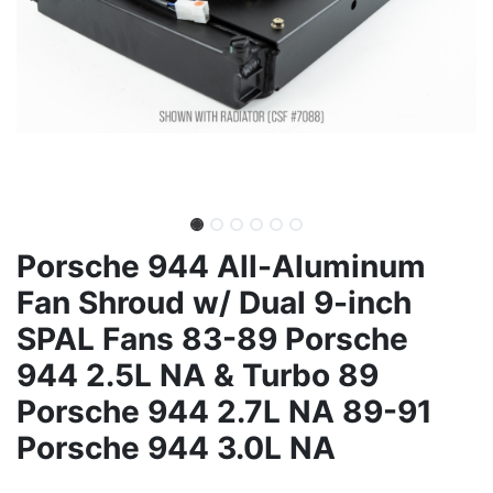
Porsche 944 All-Aluminum
Fan Shroud w/ Dual 9-inch
SPAL Fans 83-89 Porsche
944 2.5L NA & Turbo 89
Porsche 944 2.7L NA 89-91
Porsche 944 3.0L NA