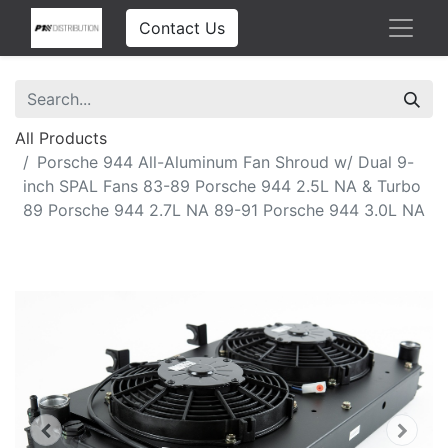
Contact Us
All Products
Porsche 944 All-Aluminum Fan Shroud w/ Dual 9-
inch SPAL Fans 83-89 Porsche 944 2.5L NA & Turbo
89 Porsche 944 2.7L NA 89-91 Porsche 944 3.0L NA