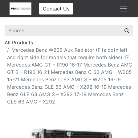
Contact Us
All Products
Mercedes Benz W205 Aux Radiator (Fits both left
and right side for models that require both sides) 17
Mercedes AMG GT – R190 16-17 Mercedes Benz AMG
GT S – R190 16-21 Mercedes Benz C 63 AMG – W205
15-21 Mercedes Benz C 63 AMG S – W205 16-19
Mercedes Benz GLE 63 AMG – X292 16-19 Mercedes
Benz GLE 63 AMG S – X292 17-19 Mercedes Benz
GLS 63 AMG – X292