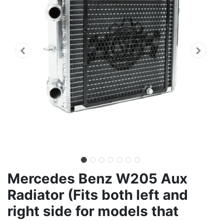
Mercedes Benz W205 Aux
Radiator (Fits both left and
right side for models that