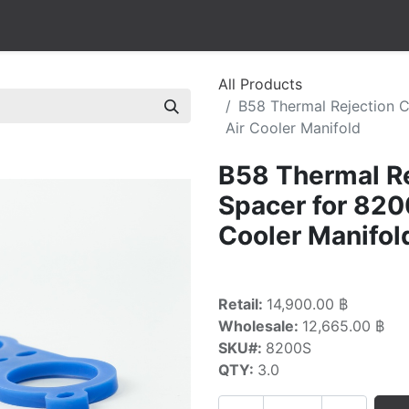
All Products
B58 Thermal Rejection 
Air Cooler Manifold
B58 Thermal Re
Spacer for 82
Cooler Manifol
Retail:
14,900.00 ฿
Wholesale:
12,665.00 ฿
SKU#:
8200S
QTY:
3.0