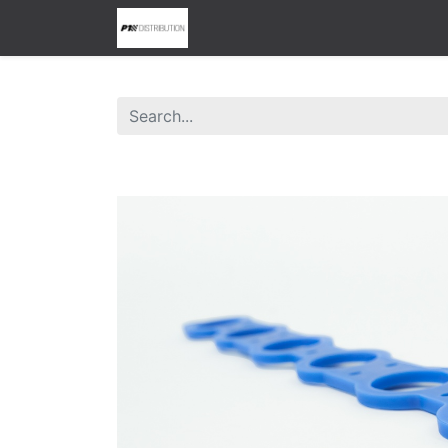
0
Home