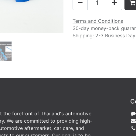
Terms and Conditions
30-day money-back guara
Shipping: 2-3 Business Day
C
at the forefront of Thailand's automotive
ry. We are committed to providing high-
utomotive aftermarket, car care, and
cts to our customers. Our goal is to be