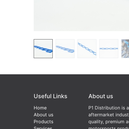
Useful Links
About us
Home
P1 Distribution is 
About us
aftermarket indust
Products
quality, premium a
Services
motorsports produ