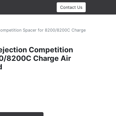
Contact Us
Competition Spacer for 8200/8200C Charge
jection Competition
00/8200C Charge Air
d