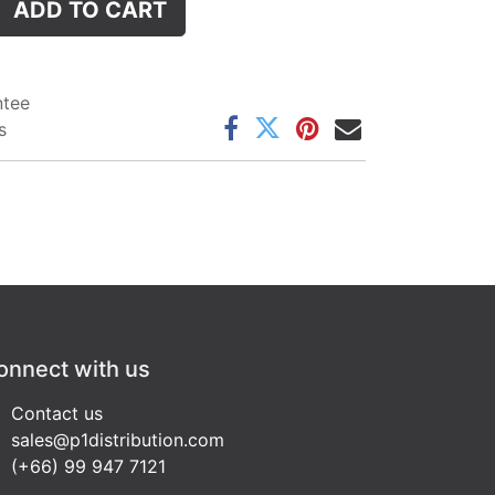
ADD TO CART
ntee
s
onnect with us
Contact us
sales@p1distribution.com
(+66) 99 947 7121