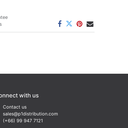
ntee
s
onnect with us
Contact us
sales@p1distribution.com
(+66) 99 947 7121