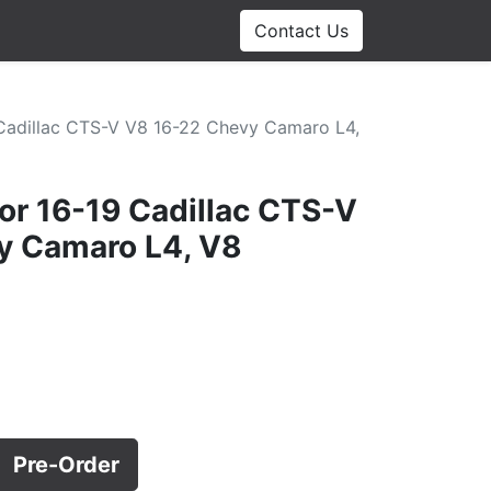
Contact Us
 Cadillac CTS-V V8 16-22 Chevy Camaro L4,
tor 16-19 Cadillac CTS-V
y Camaro L4, V8
Pre-Order