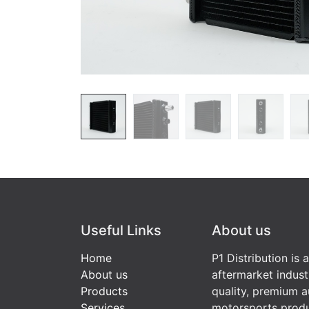
Useful Links
About us
Home
P1 Distribution is 
About us
aftermarket indust
Products
quality, premium a
Services
motorsports produ