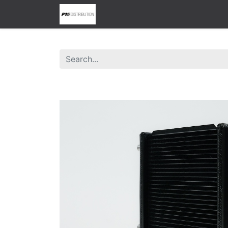
0
Home