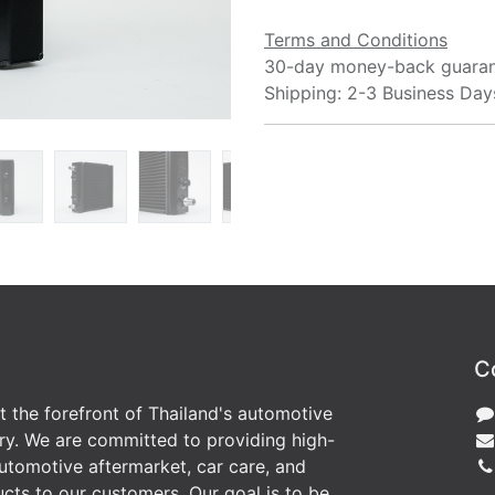
Terms and Conditions
30-day money-back guara
Shipping: 2-3 Business Day
C
at the forefront of Thailand's automotive
ry. We are committed to providing high-
utomotive aftermarket, car care, and
cts to our customers. Our goal is to be