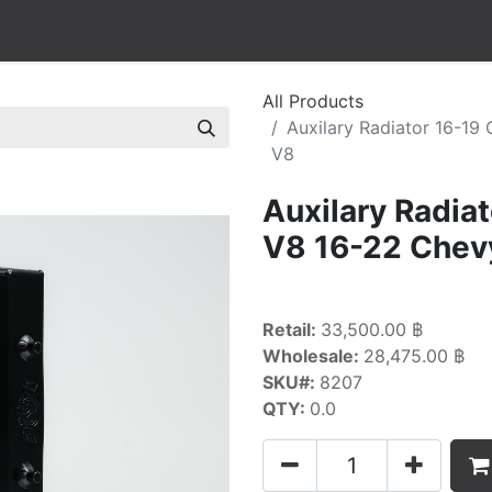
All Products
Auxilary Radiator 16-19
V8
Auxilary Radia
V8 16-22 Chev
Retail:
33,500.00 ฿
Wholesale:
28,475.00 ฿
SKU#:
8207
QTY:
0.0