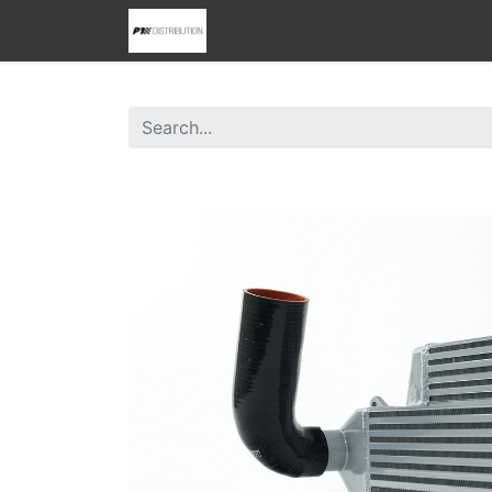
0
Home