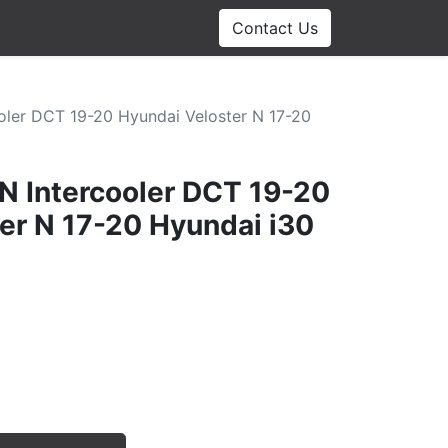
Contact Us
ooler DCT 19-20 Hyundai Veloster N 17-20
 N Intercooler DCT 19-20
er N 17-20 Hyundai i30