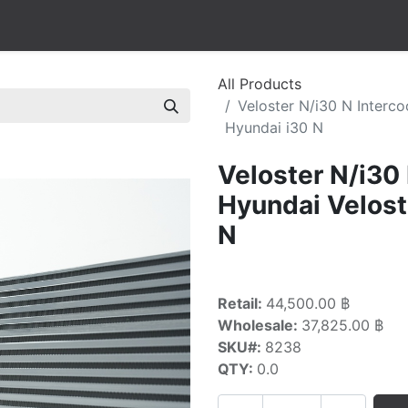
All Products
Veloster N/i30 N Interc
Hyundai i30 N
Veloster N/i30
Hyundai Velost
N
Retail:
44,500.00 ฿
Wholesale:
37,825.00 ฿
SKU#:
8238
QTY:
0.0