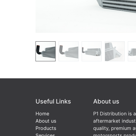
Useful Links
About us
Home
P1 Distribution is 
About us
aftermarket indust
Products
quality, premium a
Services
motorsports produ