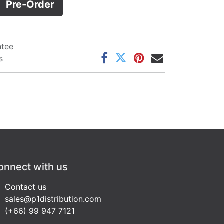
Pre-Order
ntee
s
onnect with us
Contact us
sales@p1distribution.com
(+66) 99 947 7121