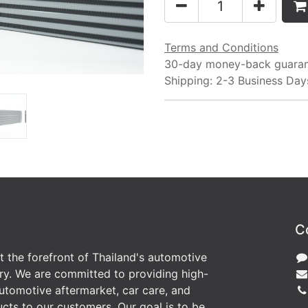
Terms and Conditions
30-day money-back guara
Shipping: 2-3 Business Day
C
at the forefront of Thailand's automotive
ry. We are committed to providing high-
utomotive aftermarket, car care, and
cts to our customers. Our goal is to be