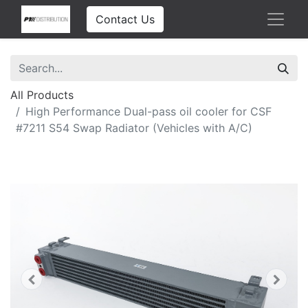
Contact Us
All Products
High Performance Dual-pass oil cooler for CSF
#7211 S54 Swap Radiator (Vehicles with A/C)