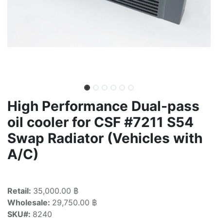
High Performance Dual-pass
oil cooler for CSF #7211 S54
Swap Radiator (Vehicles with
A/C)
Retail:
35,000.00 ฿
Wholesale:
29,750.00 ฿
SKU#:
8240