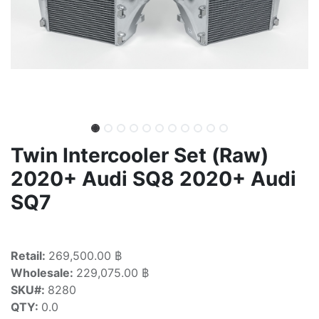
Twin Intercooler Set (Raw)
2020+ Audi SQ8 2020+ Audi
SQ7
Retail:
269,500.00 ฿
Wholesale:
229,075.00 ฿
SKU#:
8280
QTY:
0.0