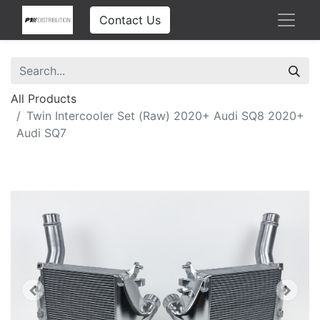
Contact Us
All Products
Twin Intercooler Set (Raw) 2020+ Audi SQ8 2020+
Audi SQ7