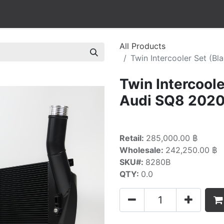
All Products
Twin Intercooler Set (
Twin Intercool
Audi SQ8 2020
Retail:
285,000.00 ฿
Wholesale:
242,250.00 ฿
SKU#:
8280B
QTY:
0.0