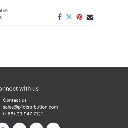
ntee
s
onnect with us
Contact us
sales@p1distribution.com
(+66) 99 947 7121