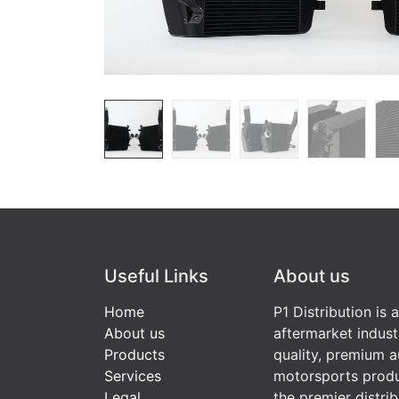
Useful Links
About us
Home
P1 Distribution is 
About us
aftermarket indust
Products
quality, premium a
Services
motorsports produ
Legal
the premier distri