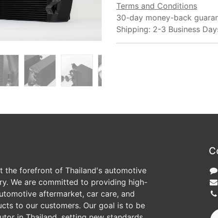
Terms and Conditions
30-day money-back guara
Shipping: 2-3 Business Day
C
at the forefront of Thailand's automotive
ry. We are committed to providing high-
utomotive aftermarket, car care, and
cts to our customers. Our goal is to be
butor in Thailand, setting new standards