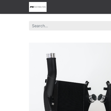
0
Home