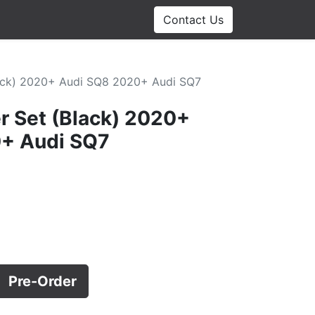
Contact Us
Black) 2020+ Audi SQ8 2020+ Audi SQ7
er Set (Black) 2020+
+ Audi SQ7
Pre-Order