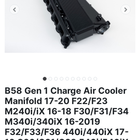
B58 Gen 1 Charge Air Cooler
Manifold 17-20 F22/F23
M240i/iX 16-18 F30/F31/F34
M340i/340iX 16-2019
F32/F33/F36 440i/440iX 17-