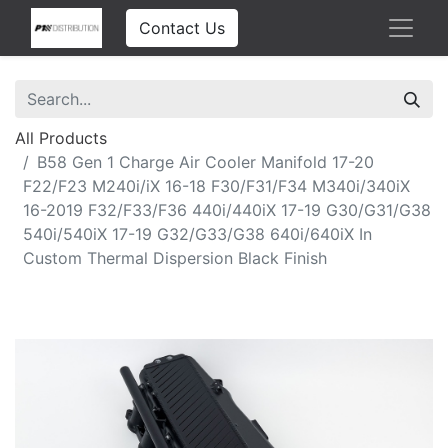
Contact Us
All Products
B58 Gen 1 Charge Air Cooler Manifold 17-20
F22/F23 M240i/iX 16-18 F30/F31/F34 M340i/340iX
16-2019 F32/F33/F36 440i/440iX 17-19 G30/G31/G38
540i/540iX 17-19 G32/G33/G38 640i/640iX In
Custom Thermal Dispersion Black Finish