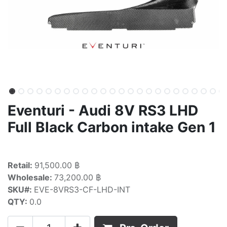
Eventuri - Audi 8V RS3 LHD
Full Black Carbon intake Gen 1
Retail:
91,500.00 ฿
Wholesale:
73,200.00 ฿
SKU#:
EVE-8VRS3-CF-LHD-INT
QTY:
0.0