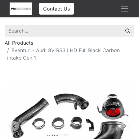
Contact Us
All Products
Eventuri - Audi 8V RS3 LHD Full Black Carbon
intake Gen 1