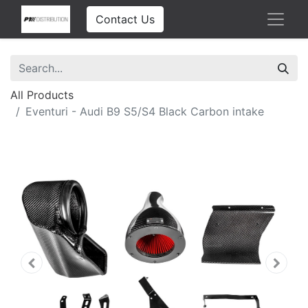
Contact Us
All Products
Eventuri - Audi B9 S5/S4 Black Carbon intake