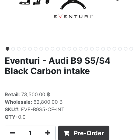
Eventuri - Audi B9 S5/S4
Black Carbon intake
Retail:
78,500.00 ฿
Wholesale:
62,800.00 ฿
SKU#:
EVE-B9S5-CF-INT
QTY:
0.0
Pre-Order