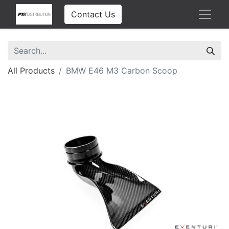
Contact Us
All Products
BMW E46 M3 Carbon Scoop