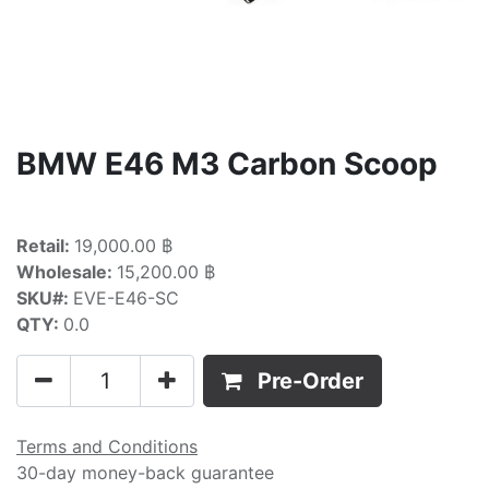
BMW E46 M3 Carbon Scoop
Retail:
19,000.00 ฿
Wholesale:
15,200.00 ฿
SKU#:
EVE-E46-SC
QTY:
0.0
Pre-Order
Terms and Conditions
30-day money-back guarantee