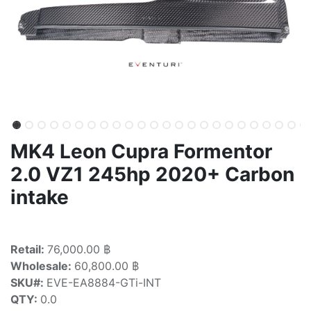
MK4 Leon Cupra Formentor
2.0 VZ1 245hp 2020+ Carbon
intake
Retail:
76,000.00 ฿
Wholesale:
60,800.00 ฿
SKU#:
EVE-EA8884-GTi-INT
QTY:
0.0