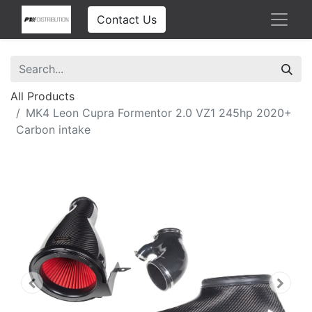
Contact Us
All Products
MK4 Leon Cupra Formentor 2.0 VZ1 245hp 2020+
Carbon intake