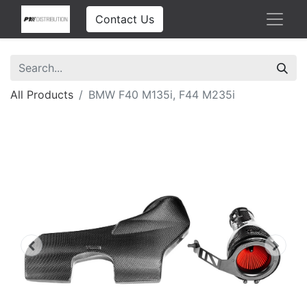
Contact Us
All Products
BMW F40 M135i, F44 M235i