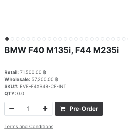
BMW F40 M135i, F44 M235i
Retail:
71,500.00 ฿
Wholesale:
57,200.00 ฿
SKU#:
EVE-F4XB48-CF-INT
QTY:
0.0
Pre-Order
Terms and Conditions