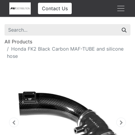
Contact Us
All Products
Honda FK2 Black Carbon MAF-TUBE and silicone
hose