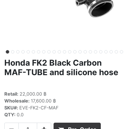
Honda FK2 Black Carbon
MAF-TUBE and silicone hose
Retail:
22,000.00 ฿
Wholesale:
17,600.00 ฿
SKU#:
EVE-FK2-CF-MAF
QTY:
0.0