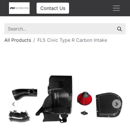
Contact Us
All Products
FL5 Civic Type R Carbon Intake