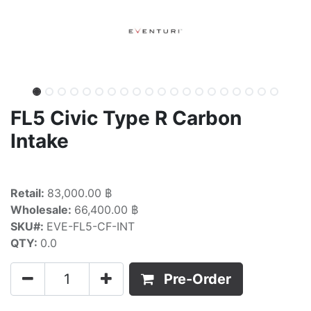
FL5 Civic Type R Carbon
Intake
Retail:
83,000.00 ฿
Wholesale:
66,400.00 ฿
SKU#:
EVE-FL5-CF-INT
QTY:
0.0
Pre-Order